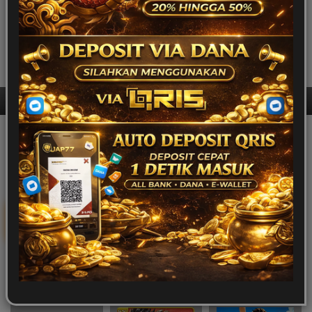
POPULAR
SLOT
LIVE GAME
CASINO
SPORTSBOOK
LOTTERY
POKER
ARCADE
Game Terpopuler
Tap Me!
Fortune of Olympus
Mahjong Ways 2
Kirin Mahjong Ultra
Mahjong Princess
Mahjong MaxWin
Cleopatra Megaways