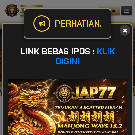
Daftar
PERHATIAN.
ROLLINGAN HINGGA 1% DIBAGIKAN SETIAP
LINK BEBAS IPOS :
KLIK
DISINI
IDR
50,342,412,803